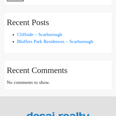
Recent Posts
Cliffside – Scarborough
Bluffers Park Residences – Scarborough
Recent Comments
No comments to show.