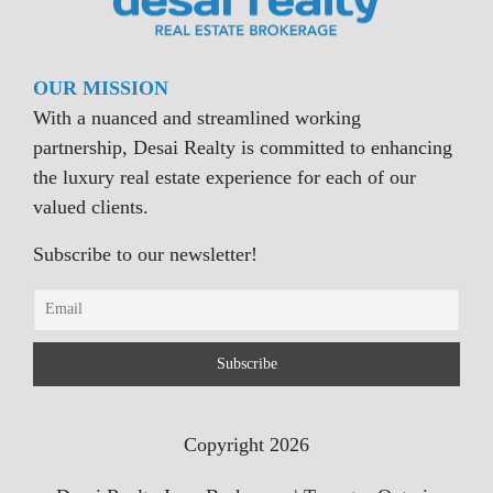
OUR MISSION
With a nuanced and streamlined working
partnership, Desai Realty is committed to enhancing
the luxury real estate experience for each of our
valued clients.
Subscribe to our newsletter!
Copyright 2026