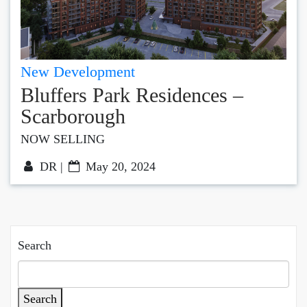
New Development
Bluffers Park Residences –
Scarborough
NOW SELLING
DR |
May 20, 2024
Search
Search