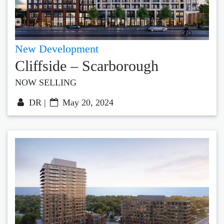
New Development
Cliffside – Scarborough
NOW SELLING
DR |
May 20, 2024