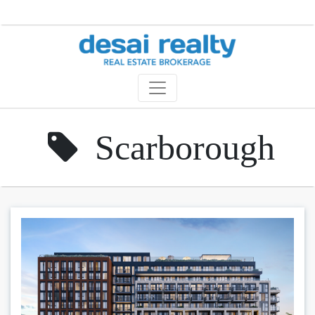
Scarborough