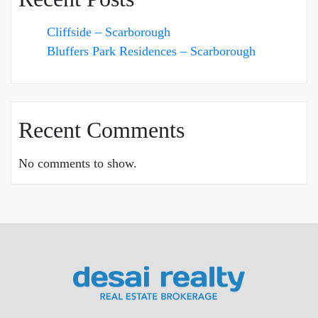
Cliffside – Scarborough
Bluffers Park Residences – Scarborough
Recent Comments
No comments to show.