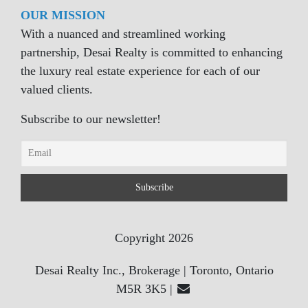
OUR MISSION
With a nuanced and streamlined working
partnership, Desai Realty is committed to enhancing
the luxury real estate experience for each of our
valued clients.
Subscribe to our newsletter!
Copyright 2026
Desai Realty Inc., Brokerage | Toronto, Ontario
M5R 3K5 |