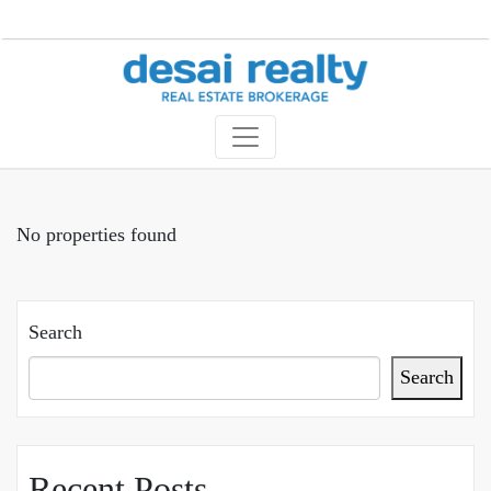
No properties found
Search
Search
Recent Posts